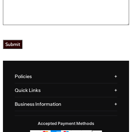
Policies
Quick Links
Business Information
Accepted Payment Methods