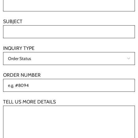
SUBJECT
INQUIRY TYPE
ORDER NUMBER
TELL US MORE DETAILS