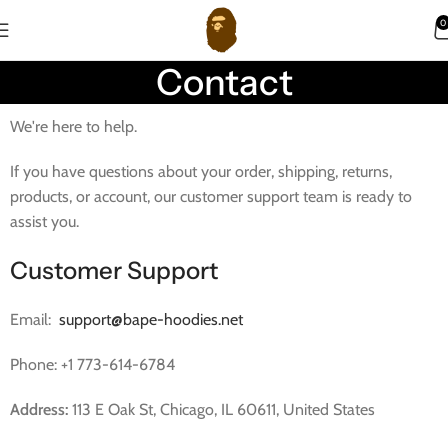
0
Contact
We're here to help.
If you have questions about your order, shipping, returns,
products, or account, our customer support team is ready to
assist you.
Customer Support
Email:
support@bape-hoodies.net
Phone: +1 773-614-6784
Address:
113 E Oak St, Chicago, IL 60611, United States