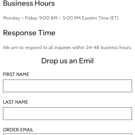
Business Hours
Monday – Friday: 9:00 AM – 5:00 PM Eastern Time (ET)
Response Time
We aim to respond to all inquiries within 24–48 business hours.
Drop us an Emil
FIRST NAME
LAST NAME
ORDER EMAIL