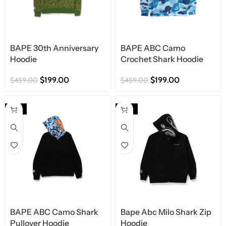
BAPE 30th Anniversary
BAPE ABC Camo
Hoodie
Crochet Shark Hoodie
$
199.00
$
199.00
$
459.00
$
459.00
-57%
-56%
BAPE ABC Camo Shark
Bape Abc Milo Shark Zip
Pullover Hoodie
Hoodie