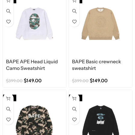
BAPE APE Head Liquid
BAPE Basic crewneck
Camo Sweatshirt
sweatshirt
$
149.00
$
149.00
$
399.00
$
399.00
-63%
-63%