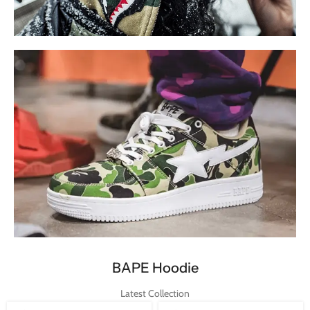
BAPE Hoodie
Updated Collection
Shop Now
BAPE Shoes
BAPE Hoodie
Limited Collection
Latest Collection