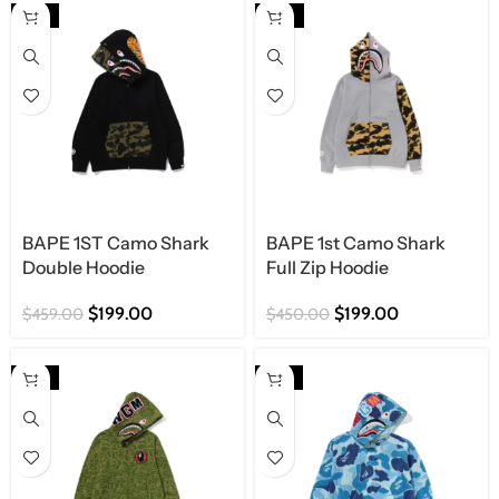
Shop Now
-57%
-56%
BAPE 1ST Camo Shark
BAPE 1st Camo Shark
Double Hoodie
Full Zip Hoodie
$
199.00
$
199.00
$
459.00
$
450.00
-57%
-57%