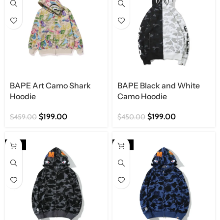
BAPE Art Camo Shark
BAPE Black and White
Hoodie
Camo Hoodie
$
199.00
$
199.00
$
459.00
$
450.00
-57%
-57%