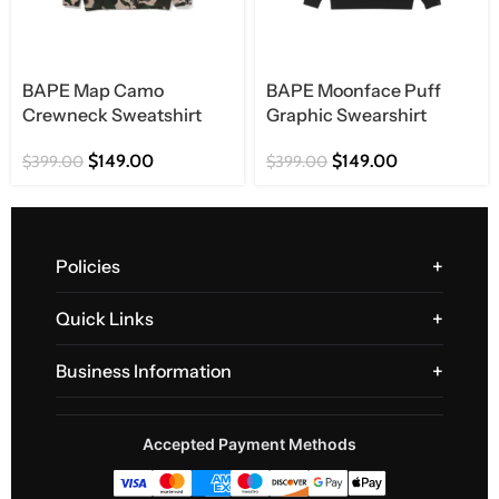
BAPE Map Camo
BAPE Moonface Puff
Crewneck Sweatshirt
Graphic Swearshirt
$
149.00
$
149.00
$
399.00
$
399.00
Policies
Quick Links
Business Information
Accepted Payment Methods