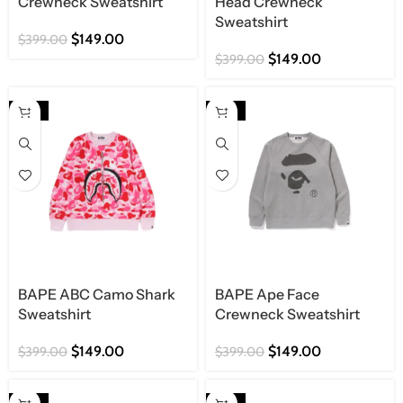
Crewneck Sweatshirt
Head Crewneck
Sweatshirt
$
149.00
$
399.00
$
149.00
$
399.00
-63%
-63%
BAPE ABC Camo Shark
BAPE Ape Face
Sweatshirt
Crewneck Sweatshirt
$
149.00
$
149.00
$
399.00
$
399.00
-63%
-63%