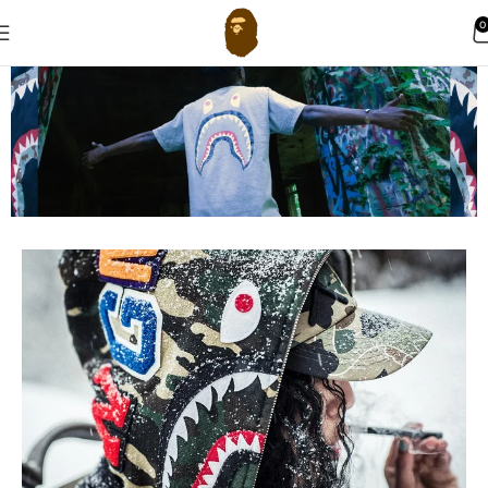
0
BAPE Hoodie
New Arrivals