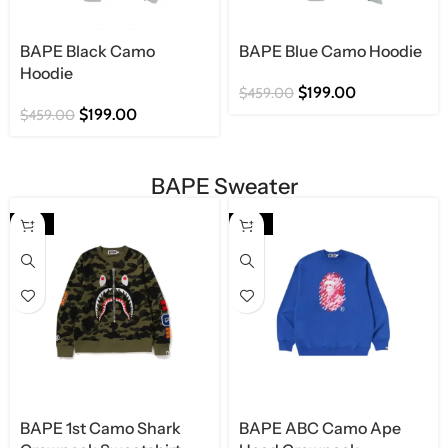
BAPE Black Camo
BAPE Blue Camo Hoodie
Hoodie
$
199.00
$
459.00
$
199.00
$
459.00
BAPE Sweater
-63%
-63%
BAPE 1st Camo Shark
BAPE ABC Camo Ape