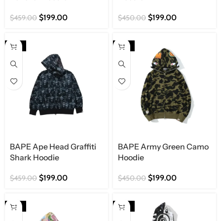
$
199.00
$
199.00
$
459.00
$
450.00
-57%
-56%
BAPE Ape Head Graffiti
BAPE Army Green Camo
Shark Hoodie
Hoodie
$
199.00
$
199.00
$
459.00
$
450.00
-57%
-56%